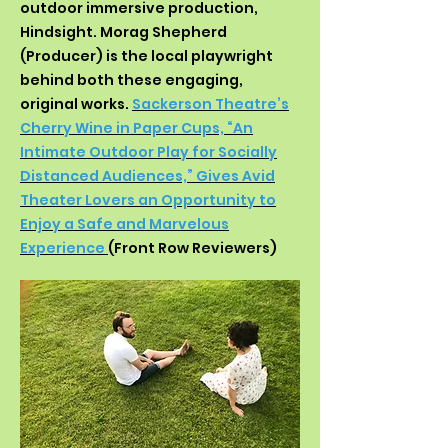
outdoor immersive production,
Hindsight. Morag Shepherd
(Producer) is the local playwright
behind both these engaging,
original works.
Sackerson Theatre’s
Cherry Wine in Paper Cups, “An
Intimate Outdoor Play for Socially
Distanced Audiences,” Gives Avid
Theater Lovers an Opportunity to
Enjoy a Safe and Marvelous
Experience
(Front Row Reviewers)