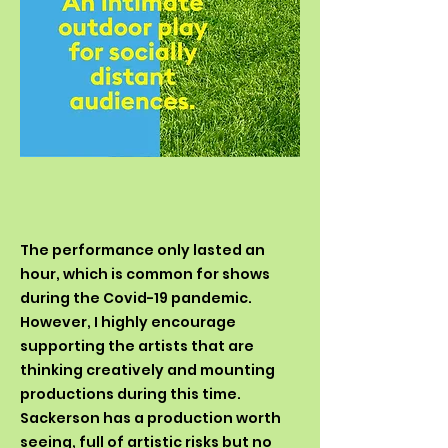
The performance only lasted an
hour, which is common for shows
during the Covid-19 pandemic.
However, I highly encourage
supporting the artists that are
thinking creatively and mounting
productions during this time.
Sackerson has a production worth
seeing, full of artistic risks but no