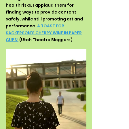
health risks. I applaud them for
finding ways to provide content
safely, while still promoting art and
performance.
A TOAST FOR
SACKERSON’S CHERRY WINE IN PAPER
CUPS!
(Utah Theatre Bloggers)