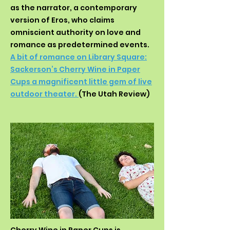
as the narrator, a contemporary
version of Eros, who claims
omniscient authority on love and
romance as predetermined events.
A bit of romance on Library Square:
Sackerson’s Cherry Wine in Paper
Cups a magnificent little gem of live
outdoor theater.
(The Utah Review)