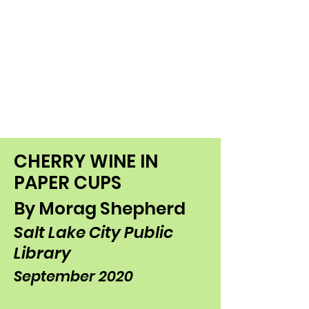
CHERRY WINE IN
PAPER CUPS
By Morag Shepherd
Salt Lake City Public
Library
September 2020