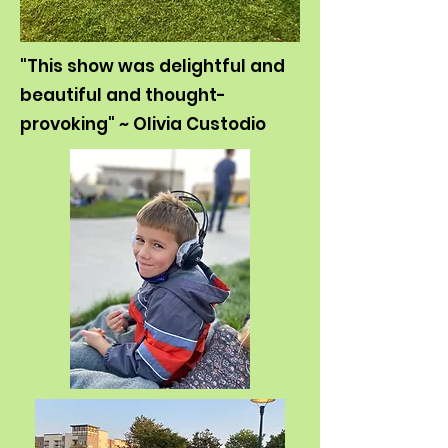
"This show was delightful and
beautiful and thought-
provoking" ~ Olivia Custodio