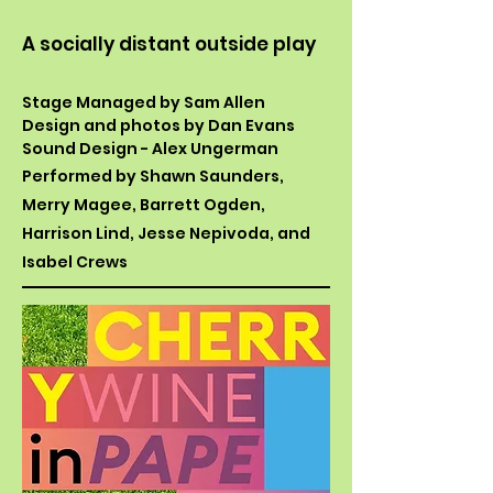
A socially distant outside play
Stage Managed by Sam Allen
Design and photos by Dan Evans
Sound Design - Alex Ungerman
Performed by Shawn Saunders,
Merry Magee, Barrett Ogden,
Harrison Lind, Jesse Nepivoda, and
Isabel Crews