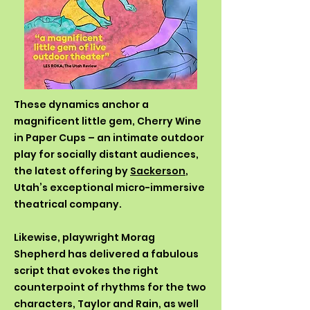
These dynamics anchor a
magnificent little gem, Cherry Wine
in Paper Cups – an intimate outdoor
play for socially distant audiences,
the latest offering by
Sackerson
,
Utah’s exceptional micro-immersive
theatrical company.
Likewise, playwright Morag
Shepherd has delivered a fabulous
script that evokes the right
counterpoint of rhythms for the two
characters, Taylor and Rain, as well