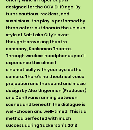
Cherry Wine in Paper Cups is
designed for the COVID-19 age. By
turns cautious, reckless, and
suspicious, the play is performed by
three actors outdoors in the unique
style of Salt Lake City’s ever-
thought-provoking theatre
company, Sackerson Theatre.
Through wireless headphones you’ll
experience this almost
cinematically with your eye as the
camera. There’s no theatrical voice
projection and the sound and music
design by Alex Ungerman (Producer)
and Dan Evans running between
scenes and beneath the dialogue is
well-chosen and well-timed. This is a
method perfected with much
success during Sackerson’s 2018