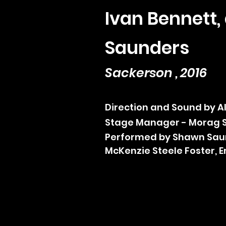
Ivan Bennett
Saunders
Sackerson , 2016
Direction and Sound by 
Stage Manager - Morag 
Performed by Shawn Sau
McKenzie Steele Foster,