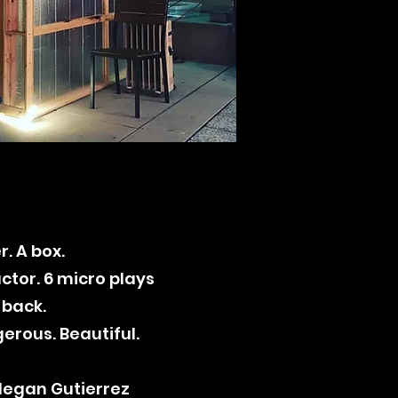
r. A box.
ctor. 6 micro plays
 back.
erous. Beautiful.
 Megan Gutierrez