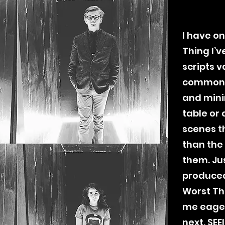
I have on
Thing I’v
scripts v
common 
and mini
table or 
scenes t
than the
them. Ju
produced
Worst Thi
me eager
next.
SEE