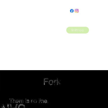
linktr.ee
HOME
PLAYS
MENU