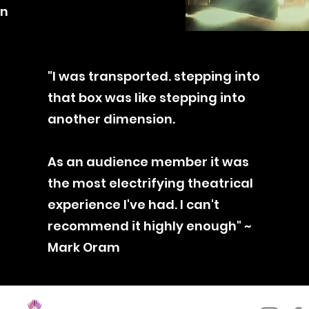
on
"I was transported. stepping into
that box was like stepping into
another
dimension
.
As an audience
member it was
the most electrifying theatrical
experience I've had. I can't
recommend it highly enough" ~
Mark Oram