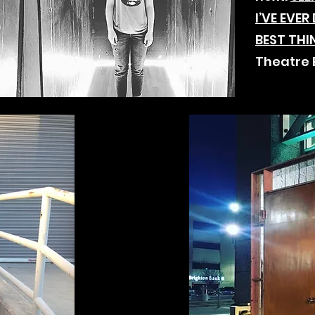
I’VE EVE
BEST THI
Theatre 