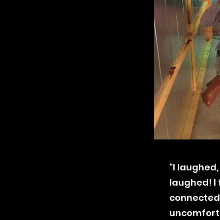
"I
laughed
laughed! I
connected
uncomfortab