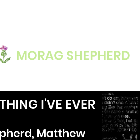
MORAG SHEPHERD
HING I'VE EVER
pherd, Matthew