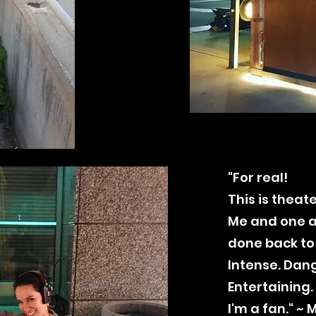
"For real!
This is theate
Me and one a
done back to
Intense. Dang
Entertaining.
I'm a fan." ~