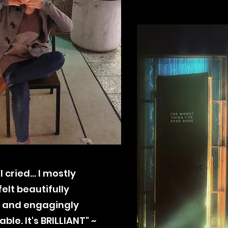
, I cried... I mostly
felt
beautifully
 and engagingly
le. It's BRILLIANT" ~