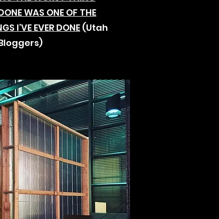
R DONE WAS ONE OF THE
NGS I’VE EVER DONE
(Utah
Bloggers)