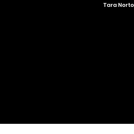
Tara Nort