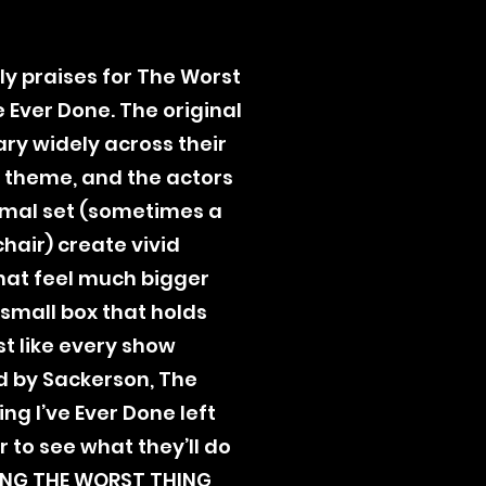
ly praises for The Worst
e Ever Done. The original
ary widely across their
theme, and the actors
mal set (sometimes a
chair) create vivid
hat feel much bigger
 small box that holds
st like every show
 by Sackerson, The
ng I’ve Ever Done left
 to see what they’ll do
ING THE WORST THING