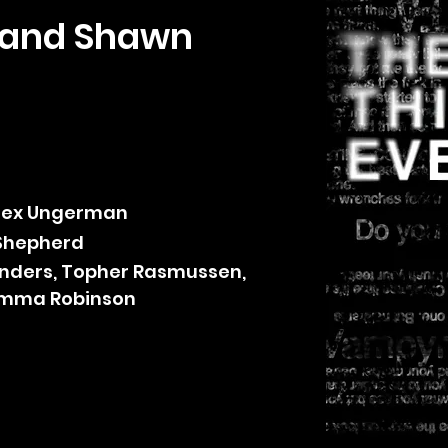
, and Shawn
Alex Ungerman
Shepherd
nders, Topher Rasmussen,
 Emma Robinson