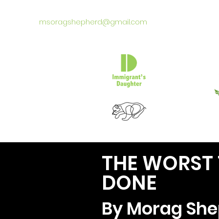
msoragshepherd@gmail.com
THE WORST T
DONE
By Morag She